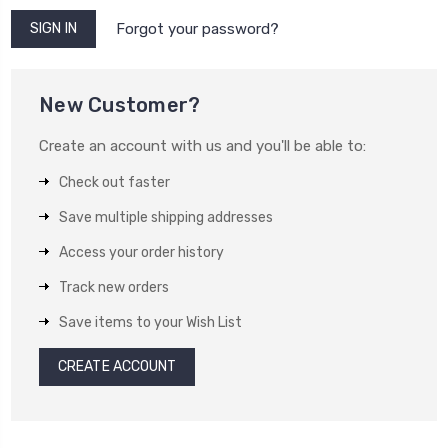
Forgot your password?
New Customer?
Create an account with us and you'll be able to:
Check out faster
Save multiple shipping addresses
Access your order history
Track new orders
Save items to your Wish List
CREATE ACCOUNT