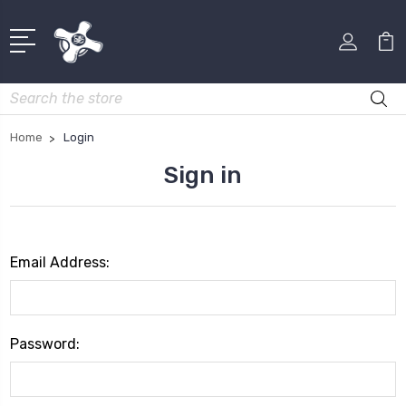
Search
Home
Login
Sign in
Email Address:
Password: