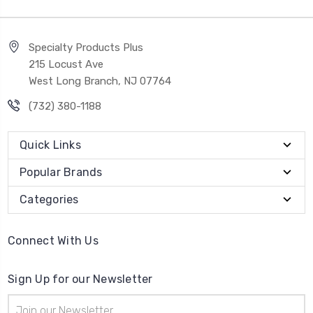
Specialty Products Plus
215 Locust Ave
West Long Branch, NJ 07764
(732) 380-1188
Quick Links
Popular Brands
Categories
Connect With Us
Sign Up for our Newsletter
Email