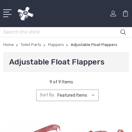
Search
Home
Toilet Parts
Flappers
Adjustable Float Flappers
Adjustable Float Flappers
9 of 9 Items
Sort By: