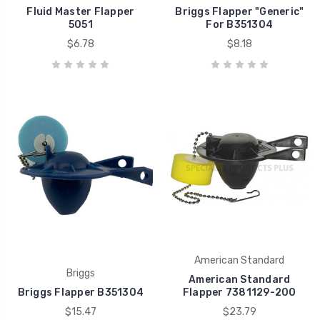
Fluid Master Flapper
Briggs Flapper "Generic"
5051
For B351304
$6.78
$8.18
American Standard
Briggs
American Standard
Briggs Flapper B351304
Flapper 7381129-200
$15.47
$23.79