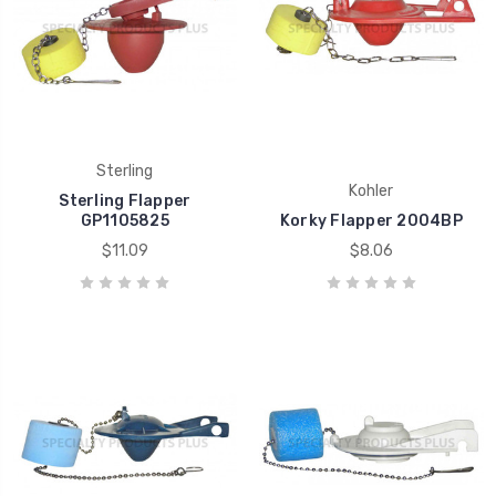
Sterling
Kohler
Sterling Flapper
GP1105825
Korky Flapper 2004BP
$11.09
$8.06