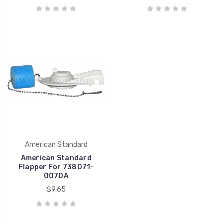
American Standard
American Standard
Flapper For 738071-
0070A
$9.65