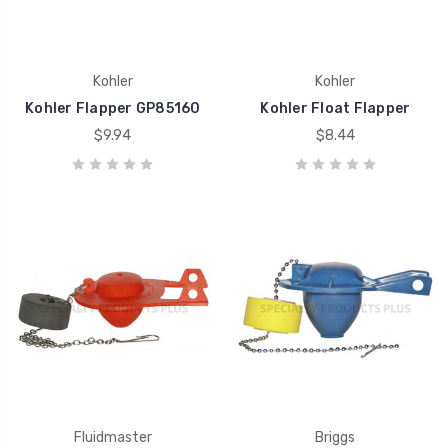
Kohler
Kohler
Kohler Flapper GP85160
Kohler Float Flapper
$9.94
$8.44
Fluidmaster
Briggs