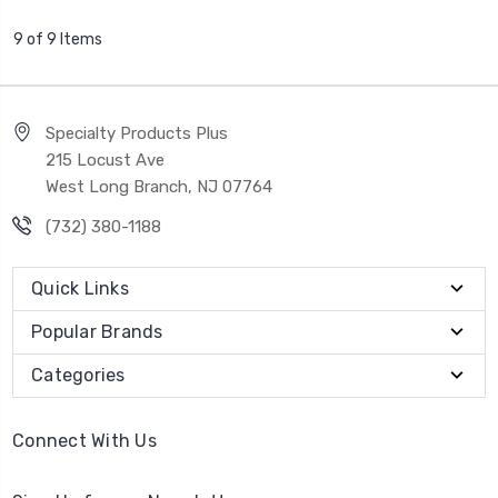
9 of 9 Items
Specialty Products Plus
215 Locust Ave
West Long Branch, NJ 07764
(732) 380-1188
Quick Links
Popular Brands
Categories
Connect With Us