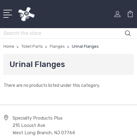
Search
Home
Toilet Parts
Flanges
Urinal Flanges
Urinal Flanges
There are no products listed under this category.
Specialty Products Plus
215 Locust Ave
West Long Branch, NJ 07764