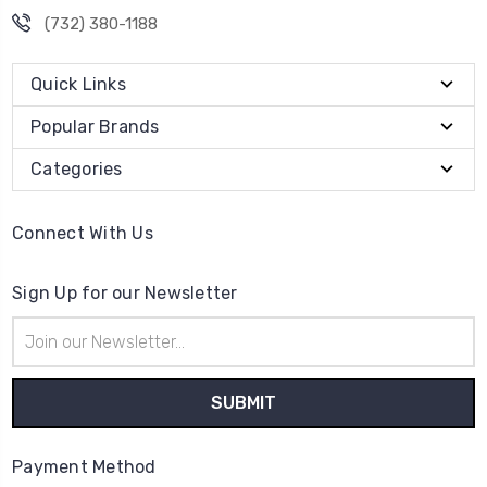
(732) 380-1188
Quick Links
Popular Brands
Categories
Connect With Us
Sign Up for our Newsletter
Email
Address
Payment Method