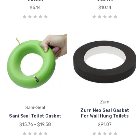
$5.14
$10.14
Zurn
Sani-Seal
Zurn Neo Seal Gasket
Sani Seal Toilet Gasket
For Wall Hung Toilets
$15.76 - $19.58
$91.07