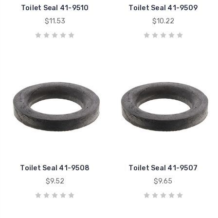
Toilet Seal 41-9510
Toilet Seal 41-9509
$11.53
$10.22
Toilet Seal 41-9508
Toilet Seal 41-9507
$9.52
$9.65