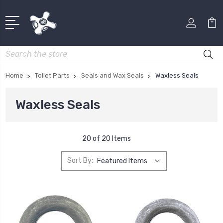
Search
Home
Toilet Parts
Seals and Wax Seals
Waxless Seals
Waxless Seals
20 of 20 Items
Sort By: