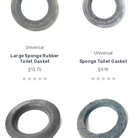
Universal
Universal
Large Sponge Rubber
Toilet Gasket
Sponge Toilet Gasket
$13.75
$9.19