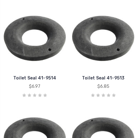
Toilet Seal 41-9514
Toilet Seal 41-9513
$6.97
$6.85