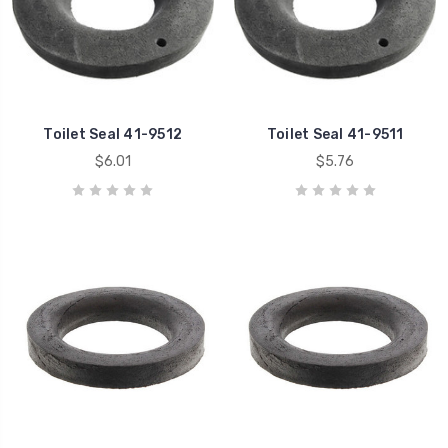
Toilet Seal 41-9512
Toilet Seal 41-9511
$6.01
$5.76