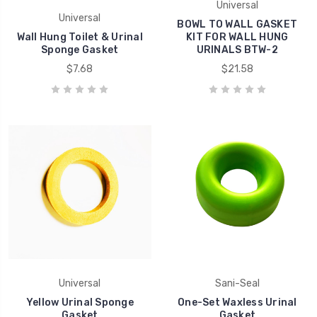
Universal
Universal
BOWL TO WALL GASKET
Wall Hung Toilet & Urinal
KIT FOR WALL HUNG
Sponge Gasket
URINALS BTW-2
$7.68
$21.58
Universal
Sani-Seal
Yellow Urinal Sponge
One-Set Waxless Urinal
Gasket
Gasket