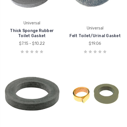
Universal
Universal
Thick Sponge Rubber
Toilet Gasket
Felt Toilet/Urinal Gasket
$7.15 - $10.22
$19.06