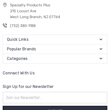
Specialty Products Plus
215 Locust Ave
West Long Branch, NJ 07764
(732) 380-1188
Quick Links
Popular Brands
Categories
Connect With Us
Sign Up for our Newsletter
Email
Address