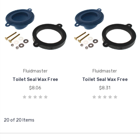
Fluidmaster
Fluidmaster
Toilet Seal Wax Free
Toilet Seal Wax Free
$8.06
$8.31
20 of 20 Items