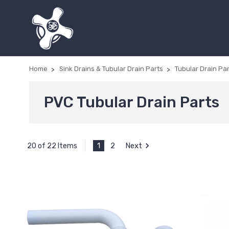
Home
Sink Drains & Tubular Drain Parts
Tubular Drain Pa
PVC Tubular Drain Parts
1
2
Next
20 of 22 Items