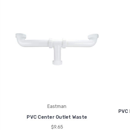
Eastman
PVC 
PVC Center Outlet Waste
$9.65