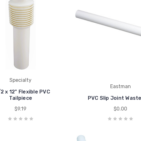
Specialty
Eastman
/2 x 12" Flexible PVC
Tailpiece
PVC Slip Joint Wast
$9.19
$0.00