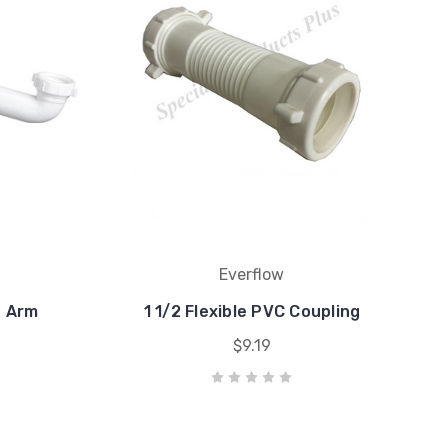
Everflow
e Arm
1 1/2 Flexible PVC Coupling
$9.19