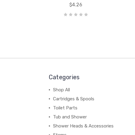
$4.26
Categories
Shop All
Cartridges & Spools
Toilet Parts
Tub and Shower
Shower Heads & Accessories