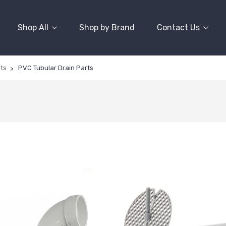
Shop All
Shop by Brand
Contact Us
rts
PVC Tubular Drain Parts