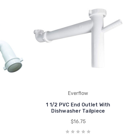
Everflow
1 1/2 PVC End Outlet With
Dishwasher Tailpiece
$16.75