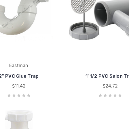
Eastman
2" PVC Glue Trap
1"1/2 PVC Salon T
$11.42
$24.72