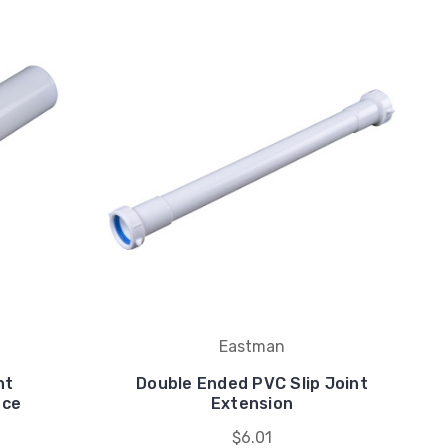
Eastman
nt
Double Ended PVC Slip Joint
ece
Extension
$6.01