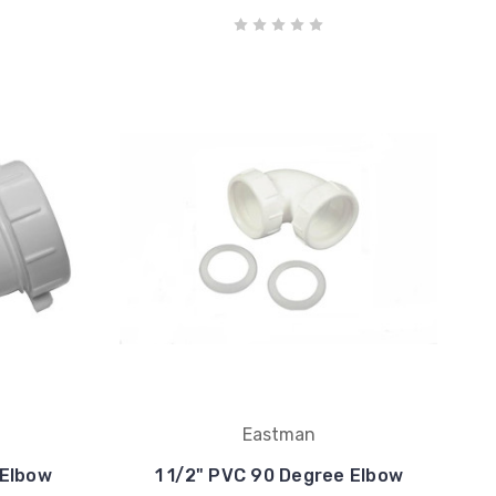
Eastman
 Elbow
1 1/2" PVC 90 Degree Elbow