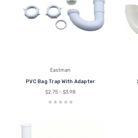
Eastman
PVC Bag Trap With Adapter
$2.75 - $3.98