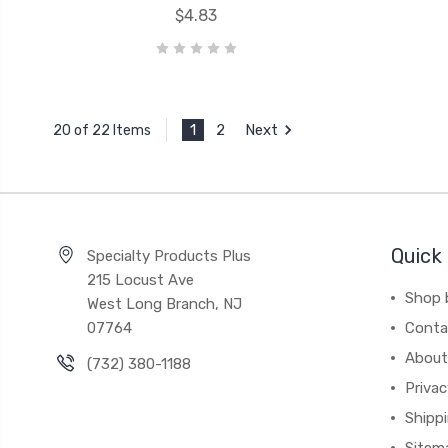
$4.83
1
2
Next
20 of 22 Items
Quick 
Specialty Products Plus
215 Locust Ave
Shop 
West Long Branch, NJ
07764
Conta
About
(732) 380-1188
Privac
Shippi