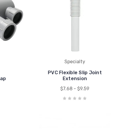
Specialty
PVC Flexible Slip Joint
rap
Extension
$7.68 - $9.59