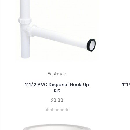
Eastman
1"1/2 PVC Disposal Hook Up
1"1
Kit
$0.00