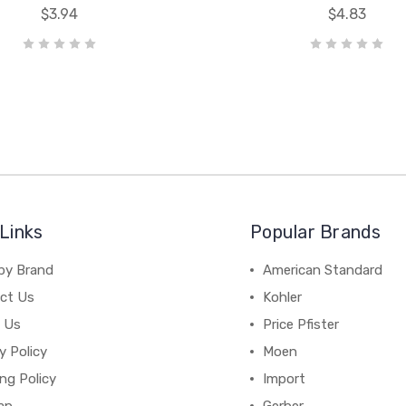
$3.94
$4.83
Links
Popular Brands
by Brand
American Standard
ct Us
Kohler
 Us
Price Pfister
y Policy
Moen
ng Policy
Import