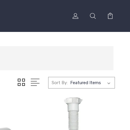
Sort By: