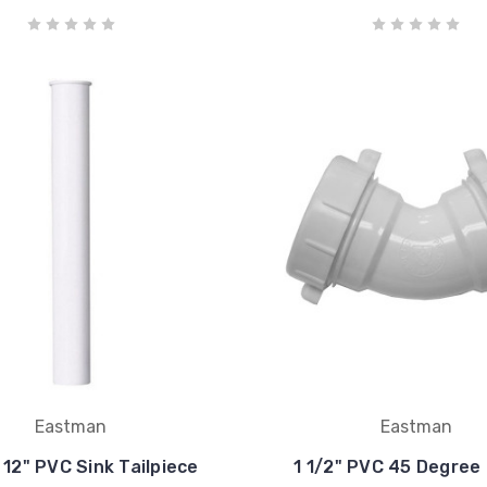
Eastman
Eastman
x 12" PVC Sink Tailpiece
1 1/2" PVC 45 Degree