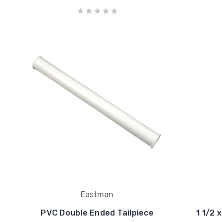
Eastman
PVC Double Ended Tailpiece
1 1/2 