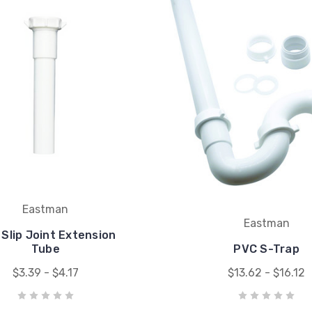
Eastman
Eastman
Slip Joint Extension
Tube
PVC S-Trap
$3.39 - $4.17
$13.62 - $16.12