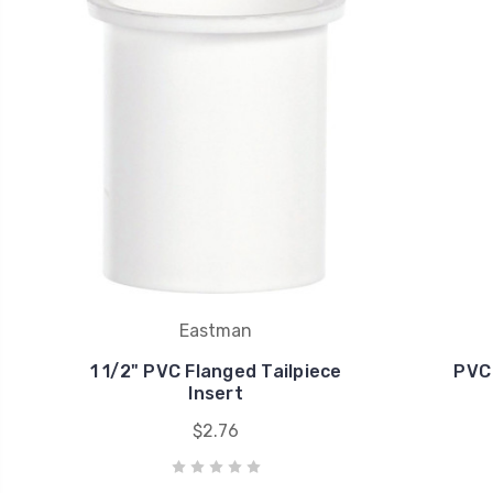
Eastman
1 1/2" PVC Flanged Tailpiece
PVC 
Insert
$2.76