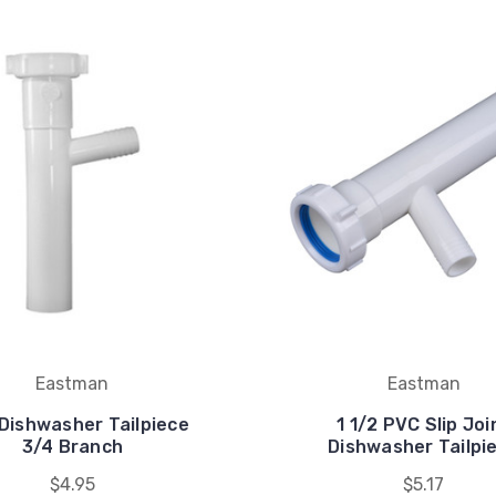
Eastman
Eastman
Dishwasher Tailpiece
1 1/2 PVC Slip Joi
3/4 Branch
Dishwasher Tailpi
$4.95
$5.17