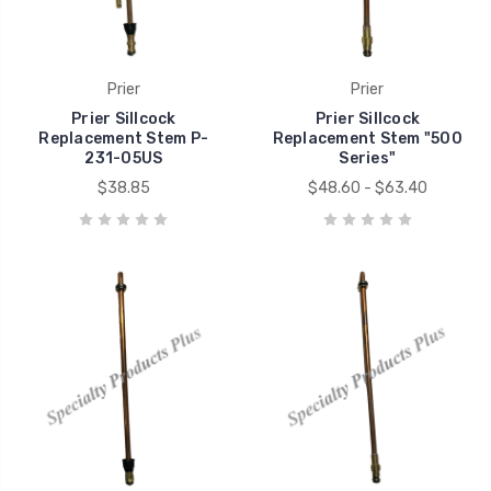
Prier
Prier
Prier Sillcock
Prier Sillcock
Replacement Stem P-
Replacement Stem "500
231-05US
Series"
$38.85
$48.60 - $63.40