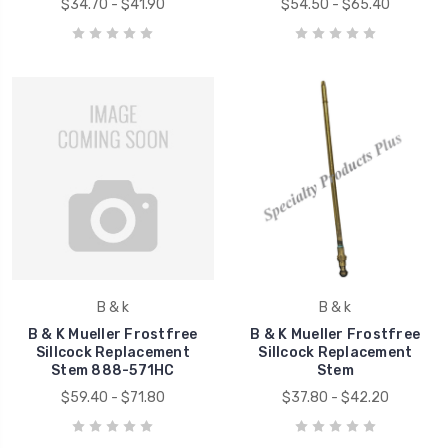
$34.70 - $41.90
$54.50 - $65.40
B & k
B & k
B & K Mueller Frostfree
B & K Mueller Frostfree
Sillcock Replacement
Sillcock Replacement
Stem 888-571HC
Stem
$59.40 - $71.80
$37.80 - $42.20