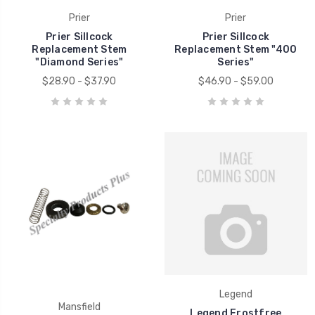
Prier
Prier
Prier Sillcock
Prier Sillcock
Replacement Stem
Replacement Stem "400
"Diamond Series"
Series"
$28.90 - $37.90
$46.90 - $59.00
Legend
Mansfield
Legend Frostfree