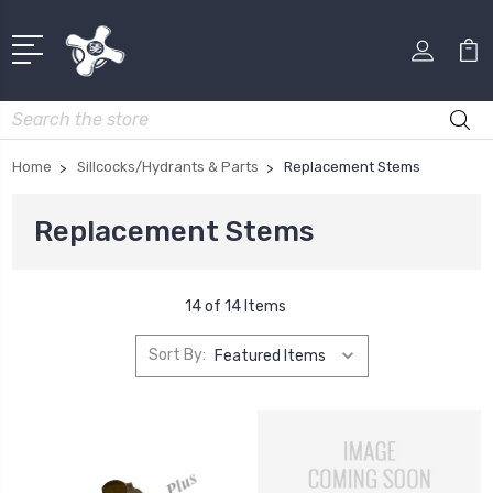
Search
Home
Sillcocks/Hydrants & Parts
Replacement Stems
Replacement Stems
14 of 14 Items
Sort By: