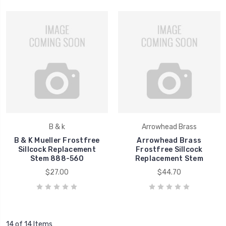
B & k
Arrowhead Brass
B & K Mueller Frostfree
Arrowhead Brass
Sillcock Replacement
Frostfree Sillcock
Stem 888-560
Replacement Stem
$27.00
$44.70
14 of 14 Items