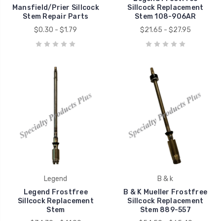
Mansfield/Prier Sillcock
Sillcock Replacement
Stem Repair Parts
Stem 108-906AR
$0.30 - $1.79
$21.65 - $27.95
Legend
B & k
Legend Frostfree
B & K Mueller Frostfree
Sillcock Replacement
Sillcock Replacement
Stem
Stem 889-557