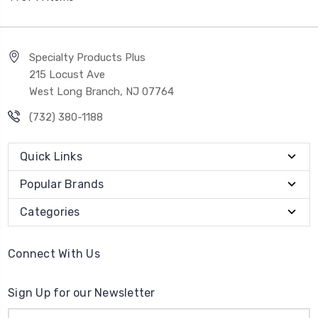
Specialty Products Plus
215 Locust Ave
West Long Branch, NJ 07764
(732) 380-1188
Quick Links
Popular Brands
Categories
Connect With Us
Sign Up for our Newsletter
Email