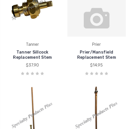
Tanner
Prier
Tanner Sillcock
Prier/Mansfield
Replacement Stem
Replacement Stem
$37.90
$14.95