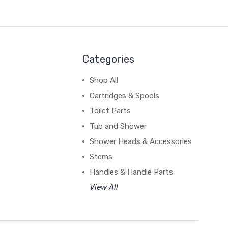
Categories
Shop All
Cartridges & Spools
Toilet Parts
Tub and Shower
Shower Heads & Accessories
Stems
Handles & Handle Parts
View All