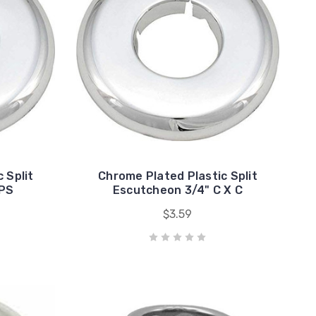
 Split
Chrome Plated Plastic Split
IPS
Escutcheon 3/4" C X C
$3.59