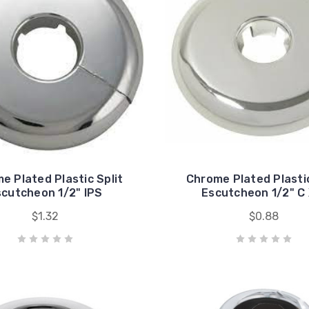
e Plated Plastic Split
Chrome Plated Plastic
cutcheon 1/2" IPS
Escutcheon 1/2" C 
$1.32
$0.88