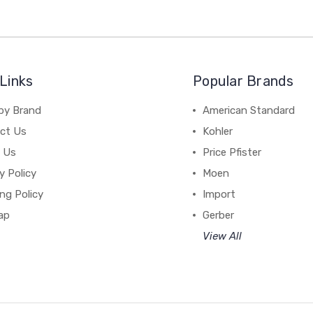
Links
Popular Brands
by Brand
American Standard
ct Us
Kohler
 Us
Price Pfister
y Policy
Moen
ng Policy
Import
ap
Gerber
View All