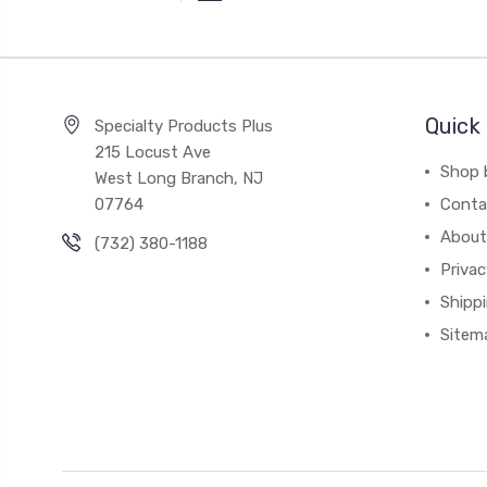
Quick 
Specialty Products Plus
215 Locust Ave
Shop 
West Long Branch, NJ
07764
Conta
About
(732) 380-1188
Privac
Shippi
Sitem