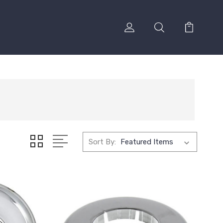
Sort By: