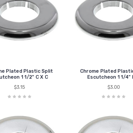
e Plated Plastic Split
Chrome Plated Plastic
utcheon 1 1/2" C X C
Escutcheon 1 1/4" 
$3.15
$3.00