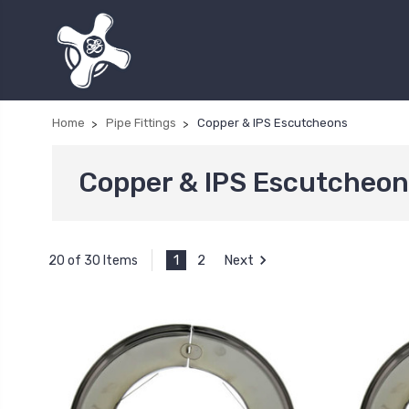
Home
Pipe Fittings
Copper & IPS Escutcheons
Copper & IPS Escutcheon
1
2
Next
20 of 30 Items