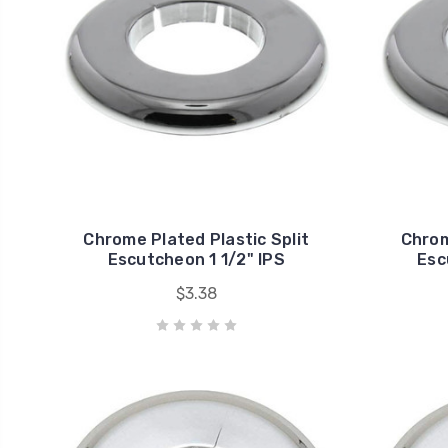
Chrome Plated Plastic Split
Chrom
Escutcheon 1 1/2" IPS
Esc
$3.38