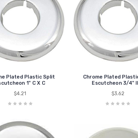
e Plated Plastic Split
Chrome Plated Plastic
scutcheon 1" C X C
Escutcheon 3/4" 
$4.21
$3.62