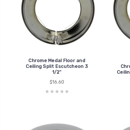
Chrome Medal Floor and
Ceiling Split Escutcheon 3
Chr
1/2"
Ceili
$16.60