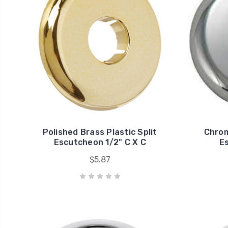
Polished Brass Plastic Split
Chrom
Escutcheon 1/2" C X C
Es
$5.87