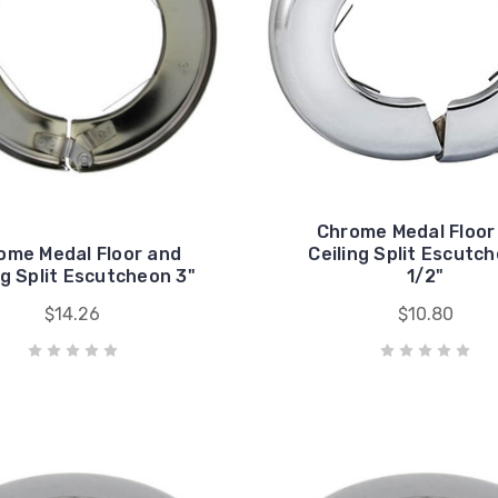
Chrome Medal Floor
ome Medal Floor and
Ceiling Split Escutch
ng Split Escutcheon 3"
1/2"
$14.26
$10.80