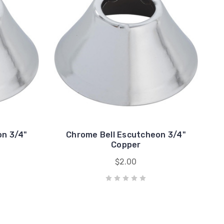
on 3/4"
Chrome Bell Escutcheon 3/4"
Copper
$2.00