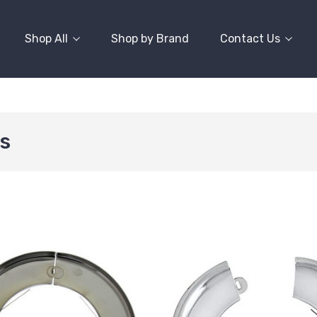
Shop All
Shop by Brand
Contact Us
s