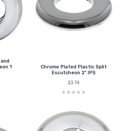
 and
eon 1
Chrome Plated Plastic Split
Escutcheon 2" IPS
$3.74