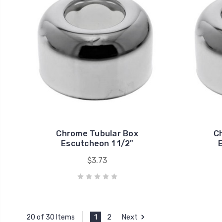
Chrome Tubular Box
C
Escutcheon 1 1/2"
$3.73
1
2
Next
20 of 30 Items