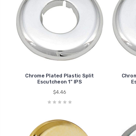
Chrome Plated Plastic Split
Chrom
Escutcheon 1" IPS
E
$4.46