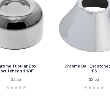
hrome Tubular Box
Chrome Bell Escutche
Escutcheon 1 1/4"
IPS
$3.33
$2.53