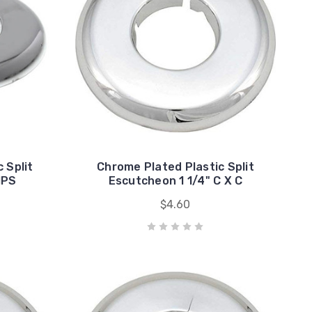
 Split
Chrome Plated Plastic Split
IPS
Escutcheon 1 1/4" C X C
$4.60