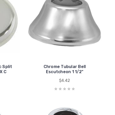
 Split
Chrome Tubular Bell
X C
Escutcheon 1 1/2"
$4.42