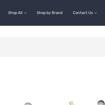
Shop All
Shop by Brand
Contact Us