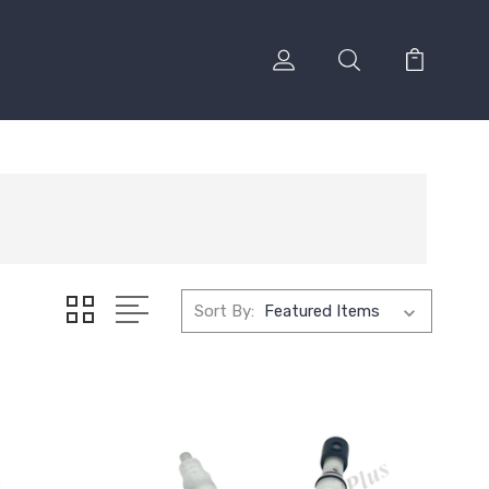
Sort By: