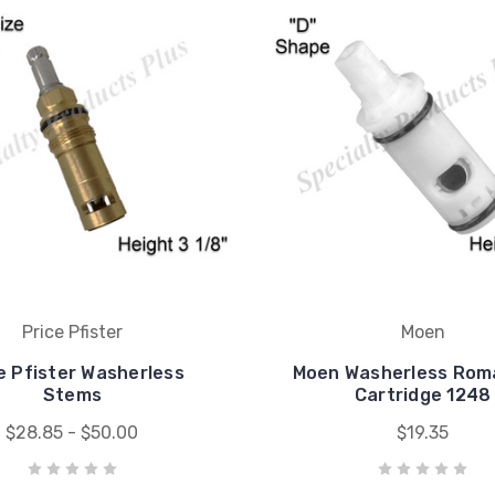
Price Pfister
Moen
e Pfister Washerless
Moen Washerless Rom
Stems
Cartridge 1248
$28.85 - $50.00
$19.35