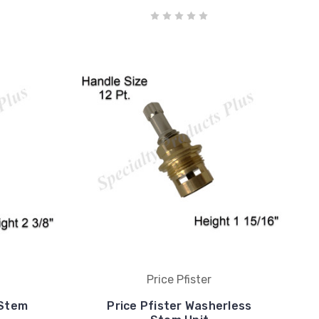
Price Pfister
 Stem
Price Pfister Washerless