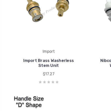
Import
Import Brass Washerless
Nibc
Stem Unit
$17.27