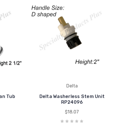
Delta
an Tub
Delta Washerless Stem Unit
RP24096
$18.07