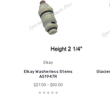
Elkay
Elkay Washerless Stems
Glacie
A51947R
$27.00 - $50.00