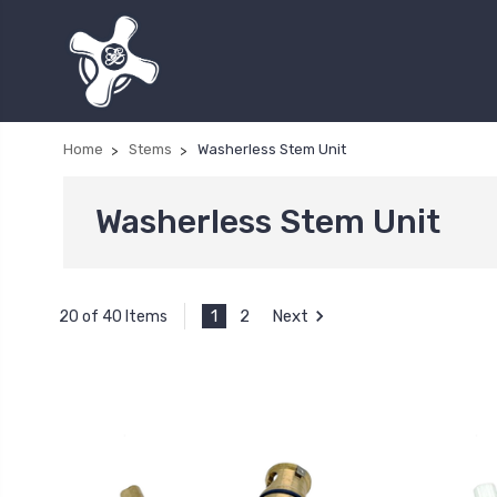
Home
Stems
Washerless Stem Unit
Washerless Stem Unit
1
2
Next
20 of 40 Items