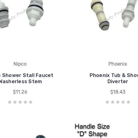
Nipco
Phoenix
o Shower Stall Faucet
Phoenix Tub & Sho
Washerless Stem
Diverter
$11.26
$18.43