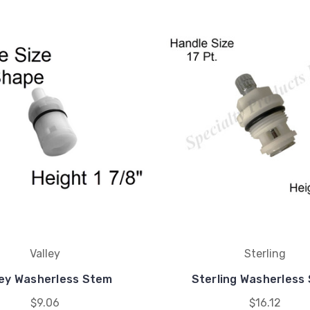
Valley
Sterling
ley Washerless Stem
Sterling Washerless
$9.06
$16.12