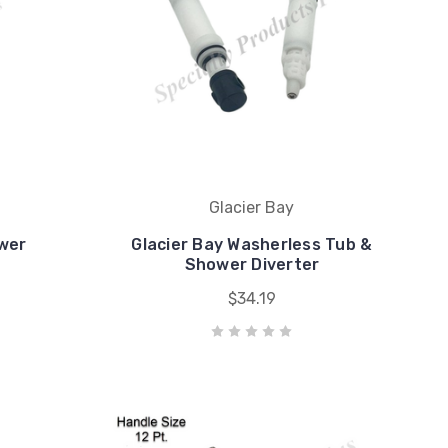
Glacier Bay
wer
Glacier Bay Washerless Tub &
Shower Diverter
$34.19