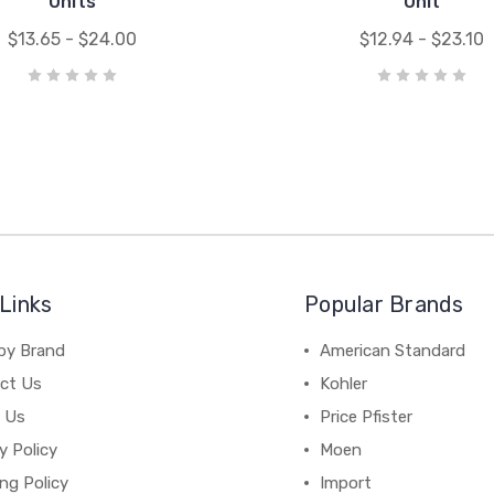
Units
Unit
$13.65 - $24.00
$12.94 - $23.10
Links
Popular Brands
by Brand
American Standard
ct Us
Kohler
 Us
Price Pfister
y Policy
Moen
ng Policy
Import