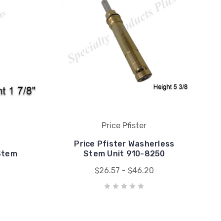
Price Pfister
Price Pfister Washerless
Stem
Stem Unit 910-8250
$26.57 - $46.20