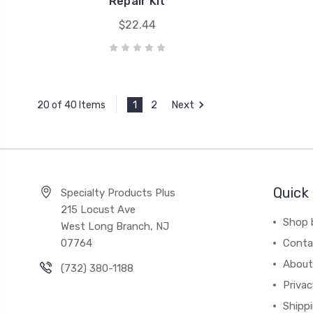
Repair Kit
$22.44
1
2
Next
20 of 40 Items
Quick 
Specialty Products Plus
215 Locust Ave
Shop 
West Long Branch, NJ
07764
Conta
About
(732) 380-1188
Privac
Shippi