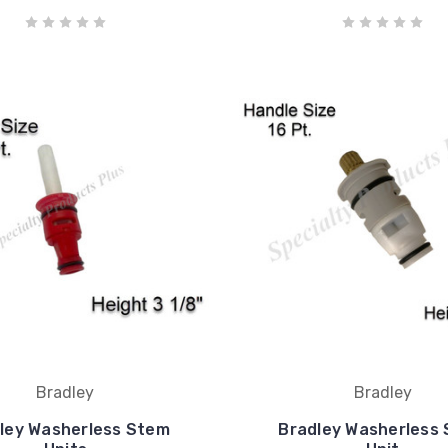
Bradley
Bradley
ley Washerless Stem
Bradley Washerless