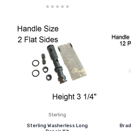
Sterling
Sterling Washerless Long
Brad