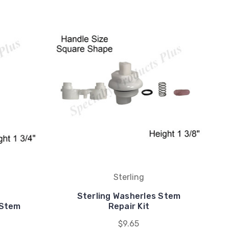
Sterling
Sterling Washerles Stem
 Stem
Repair Kit
$9.65