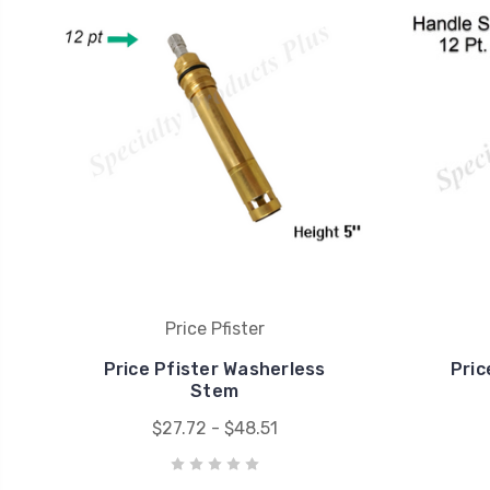
Price Pfister
Price Pfister Washerless
Pric
Stem
$27.72 - $48.51