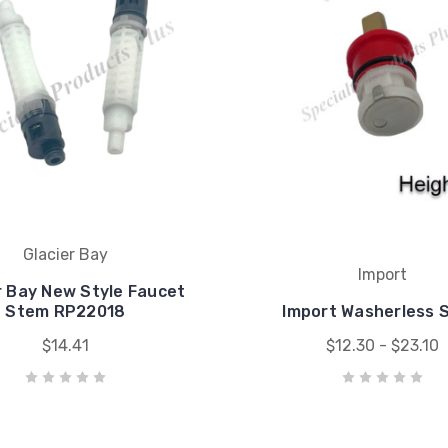
Glacier Bay
Import
r Bay New Style Faucet
Stem RP22018
Import Washerless 
$14.41
$12.30 - $23.10