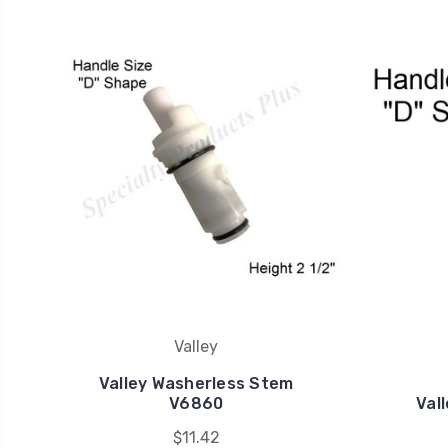
Valley
Valley Washerless Stem
V6860
Val
$11.42