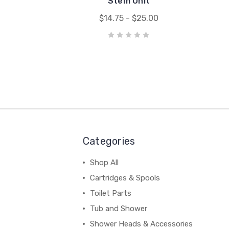
Stem Unit
$14.75 - $25.00
Categories
Shop All
Cartridges & Spools
Toilet Parts
Tub and Shower
Shower Heads & Accessories