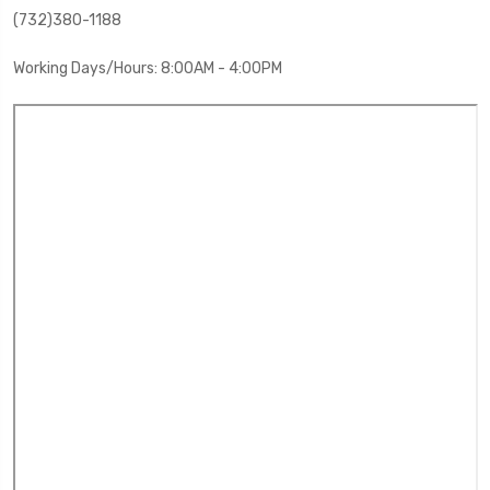
(732)380-1188
Working Days/Hours: 8:00AM - 4:00PM