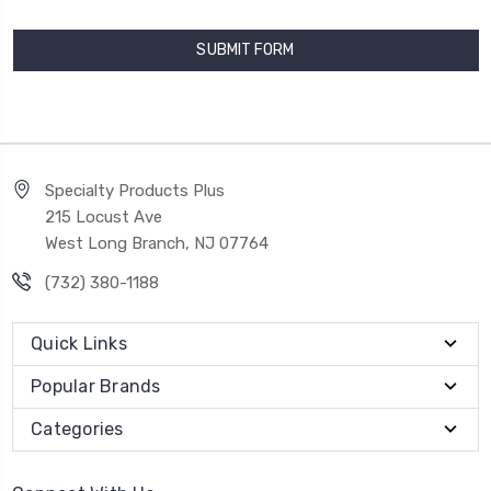
Specialty Products Plus
215 Locust Ave
West Long Branch, NJ 07764
(732) 380-1188
Quick Links
Popular Brands
Categories