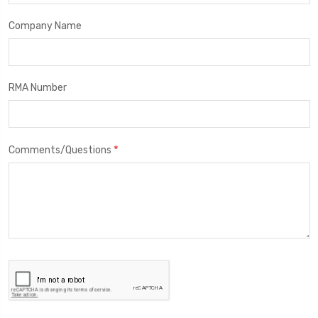
Company Name
RMA Number
*
Comments/Questions