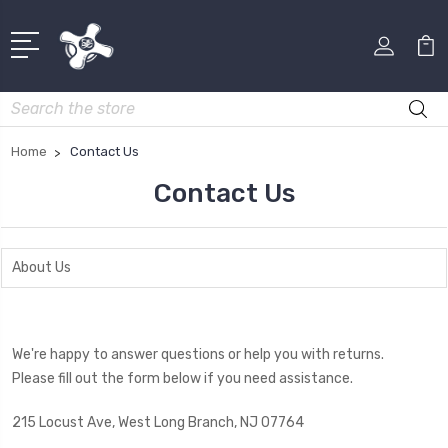
Search
Home
Contact Us
Contact Us
About Us
We're happy to answer questions or help you with returns.
Please fill out the form below if you need assistance.
215 Locust Ave, West Long Branch, NJ 07764