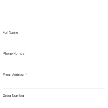
Full Name
Phone Number
*
Email Address
Order Number