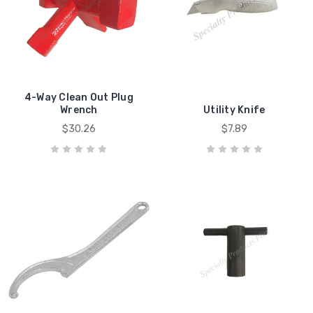
4-Way Clean Out Plug
Wrench
Utility Knife
$30.26
$7.89