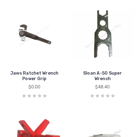
Jaws Ratchet Wrench
Sloan A-50 Super
Power Grip
Wrench
$0.00
$48.40