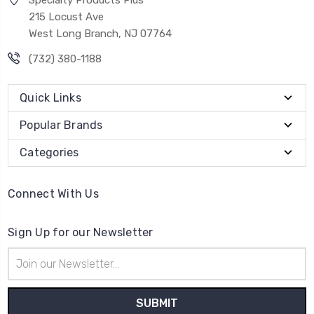
Specialty Products Plus
215 Locust Ave
West Long Branch, NJ 07764
(732) 380-1188
Quick Links
Popular Brands
Categories
Connect With Us
Sign Up for our Newsletter
Email
Address