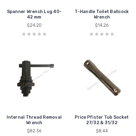
Spanner Wrench Lug 40-
T-Handle Toilet Ballcock
42 mm
Wrench
$24.20
$14.26
Internal Thread Removal
Price Pfister Tub Socket
Wrench
27/32 & 31/32
$82.36
$8.44