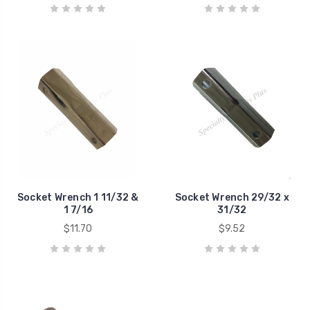
Socket Wrench 1 11/32 &
Socket Wrench 29/32 x
1 7/16
31/32
$11.70
$9.52