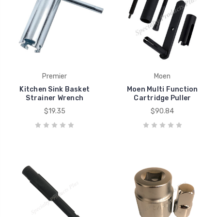
Premier
Moen
Kitchen Sink Basket
Moen Multi Function
Strainer Wrench
Cartridge Puller
$19.35
$90.84