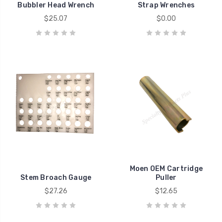
Bubbler Head Wrench
Strap Wrenches
$25.07
$0.00
Moen OEM Cartridge
Stem Broach Gauge
Puller
$27.26
$12.65