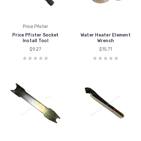
Price Pfister
Price Pfister Socket
Water Heater Element
Install Tool
Wrench
$9.27
$15.71