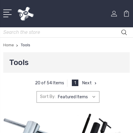
Search
Home
Tools
Tools
1
Next
20 of 54 Items
Sort By: