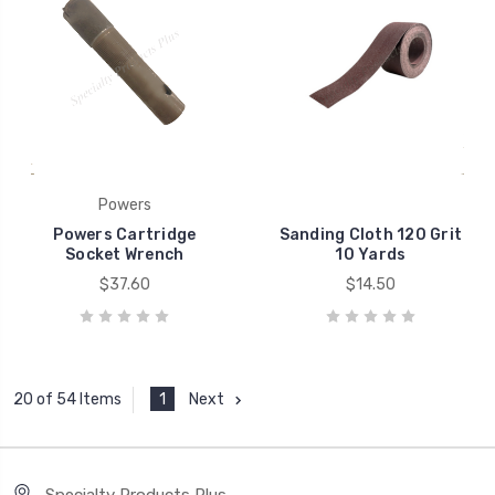
Powers
Powers Cartridge
Sanding Cloth 120 Grit
Socket Wrench
10 Yards
$37.60
$14.50
1
Next
20 of 54 Items