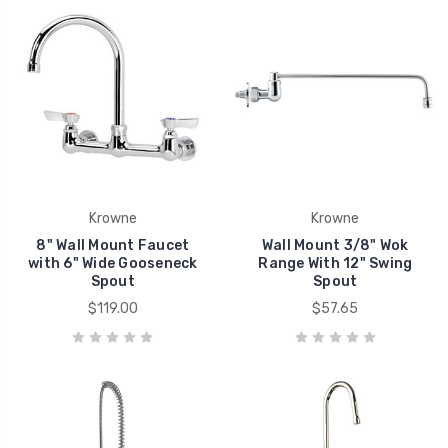
Krowne
Krowne
8" Wall Mount Faucet
Wall Mount 3/8" Wok
with 6" Wide Gooseneck
Range With 12" Swing
Spout
Spout
$119.00
$57.65