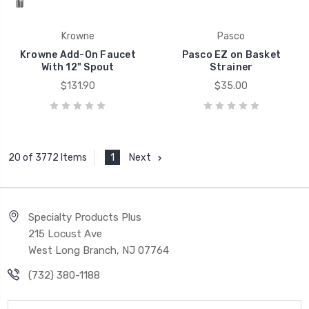
Krowne
Pasco
Krowne Add-On Faucet
Pasco EZ on Basket
With 12" Spout
Strainer
$131.90
$35.00
1
Next
20 of 3772 Items
Specialty Products Plus
215 Locust Ave
West Long Branch, NJ 07764
(732) 380-1188