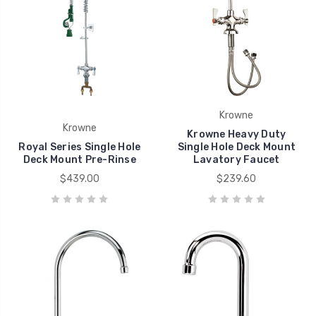
Krowne
Krowne
Krowne Heavy Duty
Royal Series Single Hole
Single Hole Deck Mount
Deck Mount Pre-Rinse
Lavatory Faucet
$439.00
$239.60