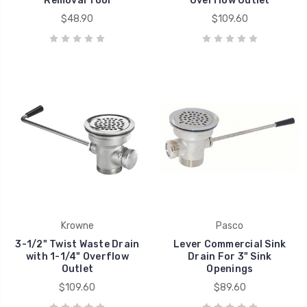
Removal Tool
Overflow Outlet
$48.90
$109.60
Krowne
Pasco
3-1/2" Twist Waste Drain
Lever Commercial Sink
with 1-1/4" Overflow
Drain For 3" Sink
Outlet
Openings
$109.60
$89.60