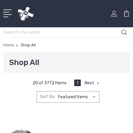
Search
Home
Shop All
Shop All
1
Next
20 of 3772 Items
Sort By: