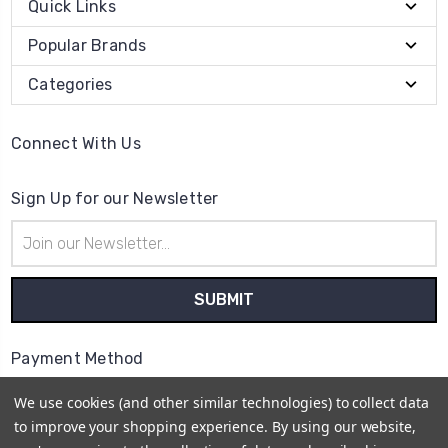
Quick Links
Popular Brands
Categories
Connect With Us
Sign Up for our Newsletter
Email
Address
Payment Method
We use cookies (and other similar technologies) to collect data
to improve your shopping experience.
By using our website,