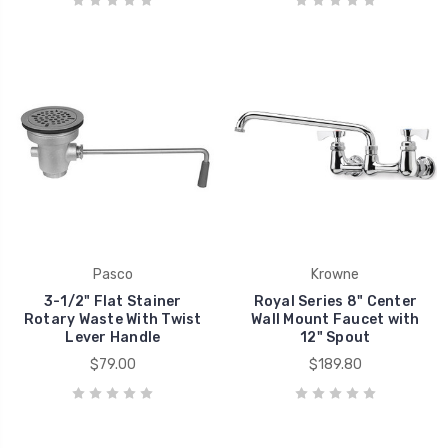
Pasco
Krowne
3-1/2" Flat Stainer
Royal Series 8" Center
Rotary Waste With Twist
Wall Mount Faucet with
Lever Handle
12" Spout
$79.00
$189.80