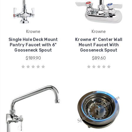
Krowne
Krowne
Single Hole Deck Mount
Krowne 4" Center Wall
Pantry Faucet with 6"
Mount Faucet With
Gooseneck Spout
Gooseneck Spout
$189.90
$89.60