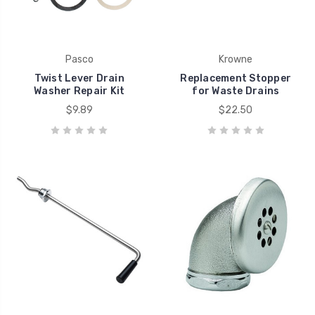
Pasco
Krowne
Twist Lever Drain
Replacement Stopper
Washer Repair Kit
for Waste Drains
$9.89
$22.50