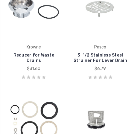
Krowne
Pasco
Reducer for Waste
3-1/2 Stainless Steel
Drains
Strainer For Lever Drain
$31.60
$6.79