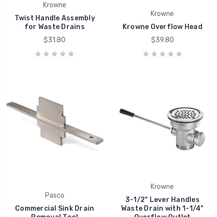
Krowne
Krowne
Twist Handle Assembly
for Waste Drains
Krowne Overflow Head
$31.80
$39.80
Krowne
Pasco
3-1/2" Lever Handles
Commercial Sink Drain
Waste Drain with 1-1/4"