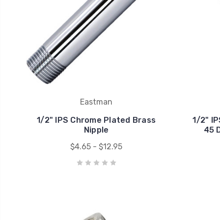
Eastman
1/2" IPS Chrome Plated Brass
1/2" I
Nipple
45 
$4.65 - $12.95