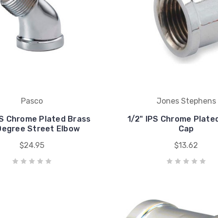
Pasco
Jones Stephens
PS Chrome Plated Brass
1/2" IPS Chrome Plate
Degree Street Elbow
Cap
$24.95
$13.62