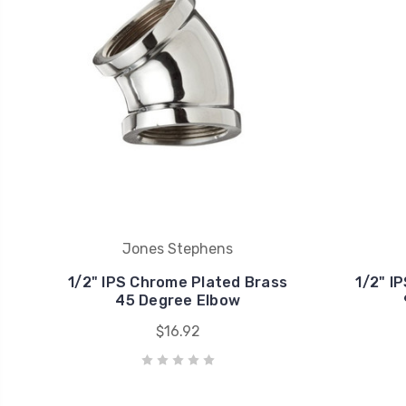
Jones Stephens
1/2" IPS Chrome Plated Brass
1/2" I
45 Degree Elbow
$16.92