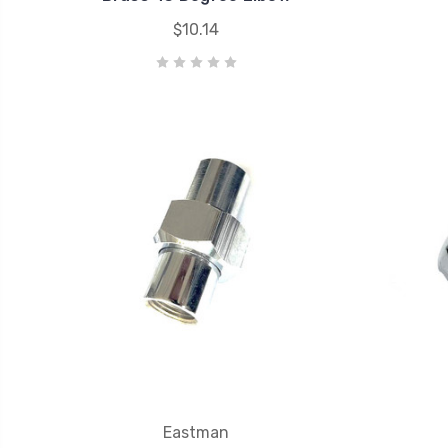
$10.14
Eastman