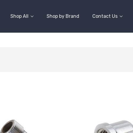
Shop All
Shop by Brand
Contact Us