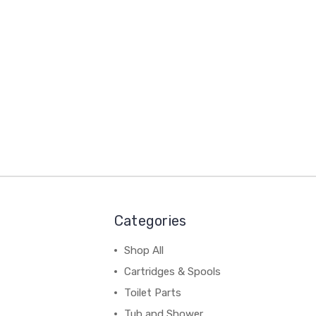
Categories
Shop All
Cartridges & Spools
Toilet Parts
Tub and Shower