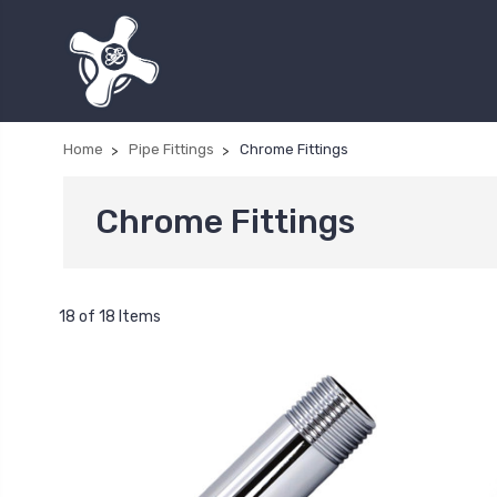
Home
Pipe Fittings
Chrome Fittings
Chrome Fittings
18 of 18 Items