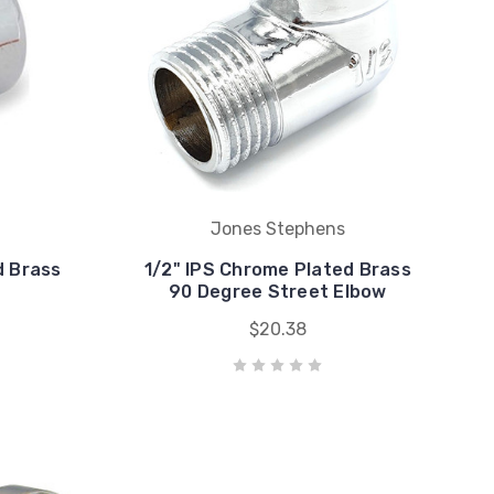
Jones Stephens
d Brass
1/2" IPS Chrome Plated Brass
90 Degree Street Elbow
$20.38