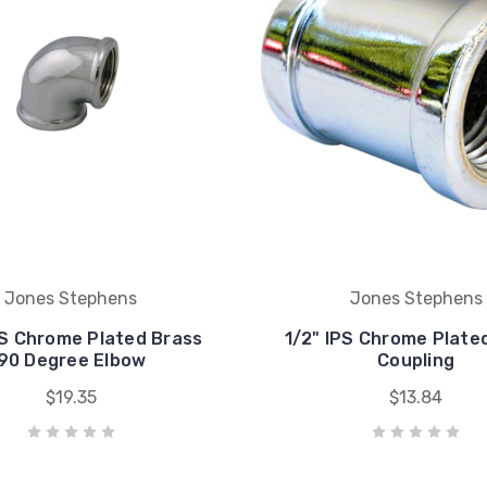
Jones Stephens
Jones Stephens
PS Chrome Plated Brass
1/2" IPS Chrome Plate
90 Degree Elbow
Coupling
$19.35
$13.84