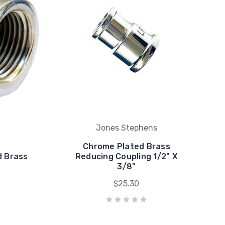
Jones Stephens
Chrome Plated Brass
d Brass
Reducing Coupling 1/2" X
3/8"
$25.30