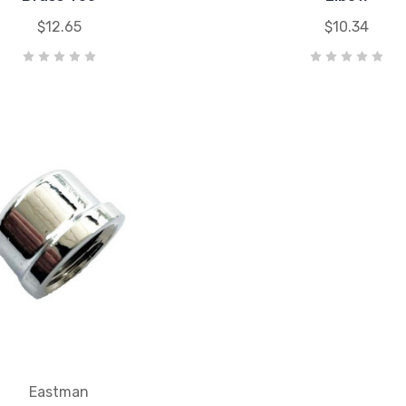
$12.65
$10.34
Eastman