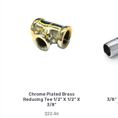
Chrome Plated Brass
Reducing Tee 1/2" X 1/2" X
3/8"
3/8"
$22.46