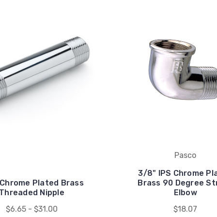
Pasco
3/8" IPS Chrome Pl
 Chrome Plated Brass
Brass 90 Degree St
Threaded Nipple
Elbow
$6.65 - $31.00
$18.07