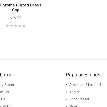
 Chrome Plated Brass
Cap
$16.92
Links
Popular Brands
by Brand
American Standard
ct Us
Kohler
 Us
Price Pfister
y Policy
Moen