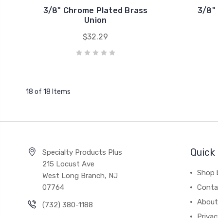
3/8" Chrome Plated Brass
3/8"
Union
$32.29
18 of 18 Items
Quick 
Specialty Products Plus
215 Locust Ave
Shop 
West Long Branch, NJ
07764
Conta
About
(732) 380-1188
Privac