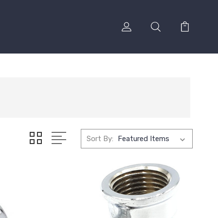
Sort By: