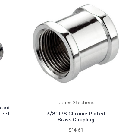
Jones Stephens
ated
reet
3/8" IPS Chrome Plated
Brass Coupling
$14.61