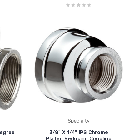
Specialty
Degree
3/8" X 1/4" IPS Chrome
Plated Reducing Coupling