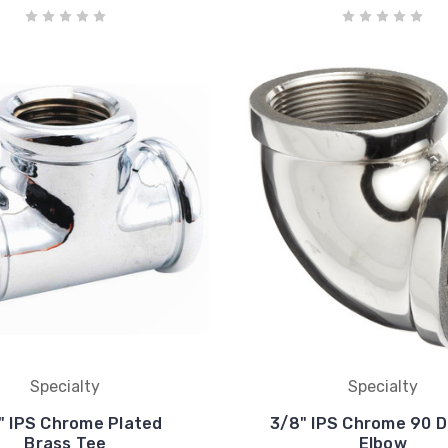
Specialty
Specialty
" IPS Chrome Plated
3/8" IPS Chrome 90 
Brass Tee
Elbow