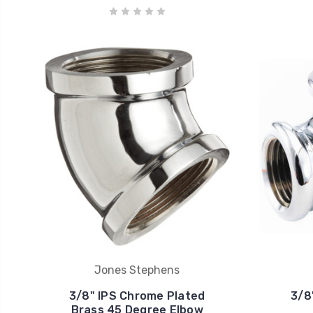
Jones Stephens
3/8" IPS Chrome Plated
3/8
Brass 45 Degree Elbow