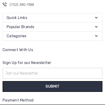
(732) 380-1188
Quick Links
Popular Brands
Categories
Connect With Us
Sign Up for our Newsletter
Email
Address
Payment Method