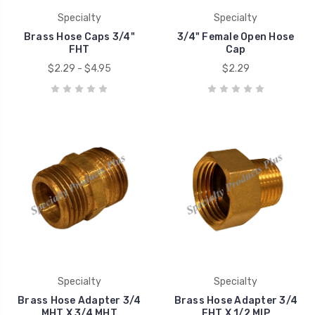
Specialty
Specialty
Brass Hose Caps 3/4"
3/4" Female Open Hose
FHT
Cap
$2.29 - $4.95
$2.29
Specialty
Specialty
Brass Hose Adapter 3/4
Brass Hose Adapter 3/4
MHT X 3/4 MHT
FHT X 1/2 MIP