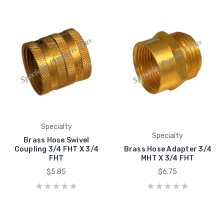
Specialty
Specialty
Brass Hose Swivel
Coupling 3/4 FHT X 3/4
Brass Hose Adapter 3/4
FHT
MHT X 3/4 FHT
$5.85
$6.75