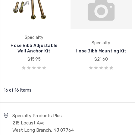
Specialty
Specialty
Hose Bibb Adjustable
Wall Anchor Kit
Hose Bibb Mounting Kit
$15.95
$21.60
16 of 16 Items
Specialty Products Plus
215 Locust Ave
West Long Branch, NJ 07764