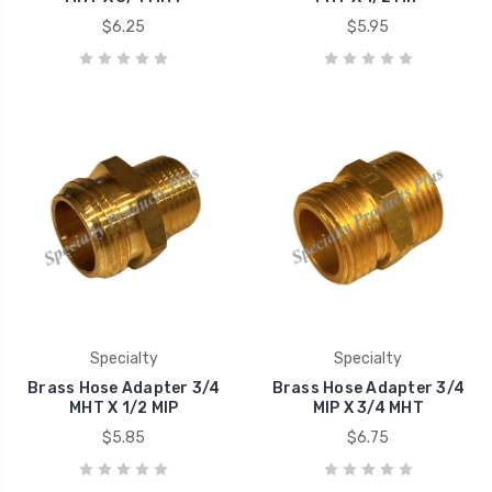
$6.25
$5.95
Specialty
Specialty
Brass Hose Adapter 3/4
Brass Hose Adapter 3/4
MHT X 1/2 MIP
MIP X 3/4 MHT
$5.85
$6.75