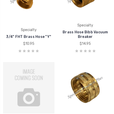
Specialty
Specialty
Brass Hose Bibb Vacuum
3/4" FHT Brass Hose "Y"
Breaker
$10.95
$14.95