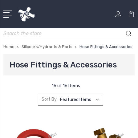
Search
Home
Sillcocks/Hydrants & Parts
Hose Fittings & Accessories
Hose Fittings & Accessories
16 of 16 Items
Sort By: