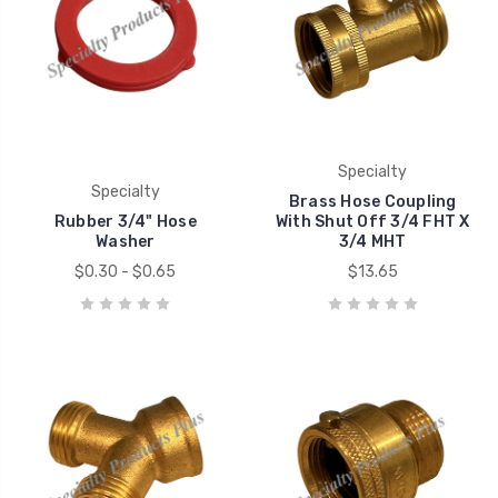
Specialty
Specialty
Brass Hose Coupling
Rubber 3/4" Hose
With Shut Off 3/4 FHT X
Washer
3/4 MHT
$0.30 - $0.65
$13.65