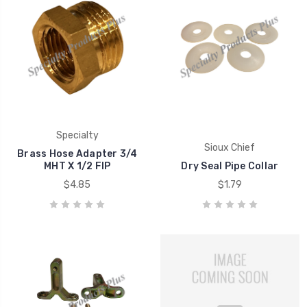
Specialty
Sioux Chief
Brass Hose Adapter 3/4
MHT X 1/2 FIP
Dry Seal Pipe Collar
$4.85
$1.79