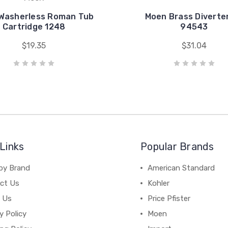
Washerless Roman Tub
Moen Brass Diverter
Cartridge 1248
94543
$19.35
$31.04
Links
Popular Brands
by Brand
American Standard
ct Us
Kohler
 Us
Price Pfister
y Policy
Moen