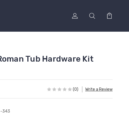
Roman Tub Hardware Kit
(0)
Write a Review
3-343