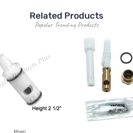
Related Products
Popular Trending Products
Moen