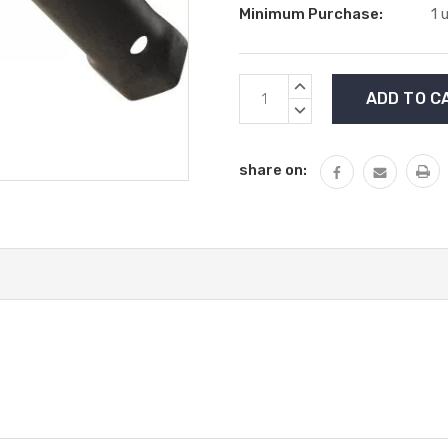
Minimum Purchase:
1 
Current
INCREASE
Stock:
QUANTITY:
DECREASE
QUANTITY:
share on: