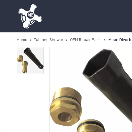
Home
Tub and Shower
OEM Repair Parts
Moen Diverte