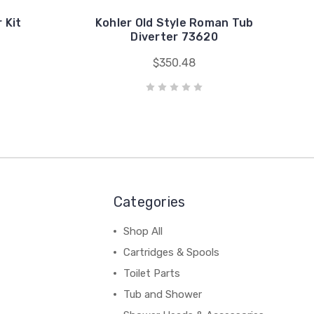
 Kit
Kohler Old Style Roman Tub
Diverter 73620
$350.48
Categories
Shop All
Cartridges & Spools
Toilet Parts
Tub and Shower