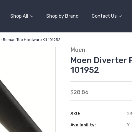
Shop All
Shop by Brand
Contact Us
r Roman Tub Hardware Kit 101952
Moen
Moen Diverter 
101952
$28.86
SKU:
2
Availability:
Y