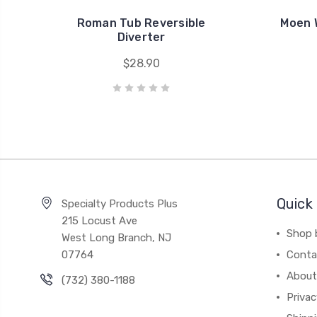
Roman Tub Reversible
Moen 
Diverter
$28.90
Quick 
Specialty Products Plus
215 Locust Ave
Shop 
West Long Branch, NJ
07764
Conta
About
(732) 380-1188
Privac