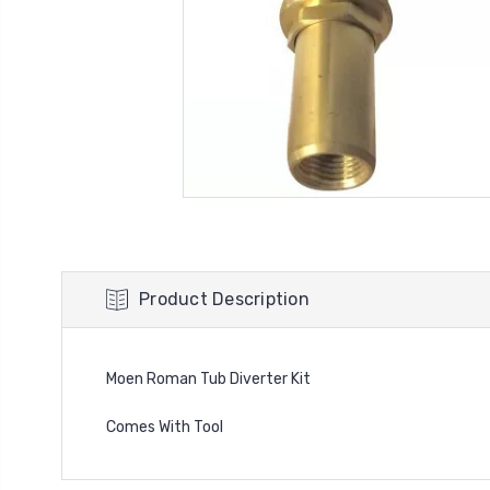
Product Description
Moen Roman Tub Diverter Kit
Comes With Tool