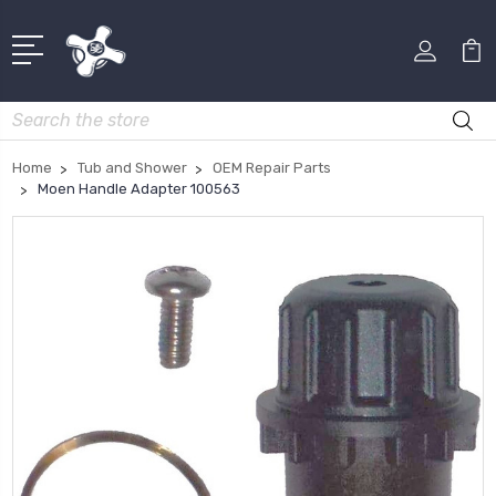
Search
Home
Tub and Shower
OEM Repair Parts
Moen Handle Adapter 100563