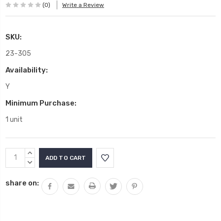
(0)
Write a Review
SKU:
23-305
Availability:
Y
Minimum Purchase:
1 unit
Current
INCREASE
Stock:
QUANTITY:
DECREASE
QUANTITY:
share on: