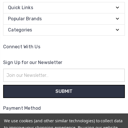
Quick Links
Popular Brands
Categories
Connect With Us
Sign Up for our Newsletter
Email
Address
Payment Method
We use cookies (and other similar technologies) to collect data
to improve your shopping experience.
By using our website,