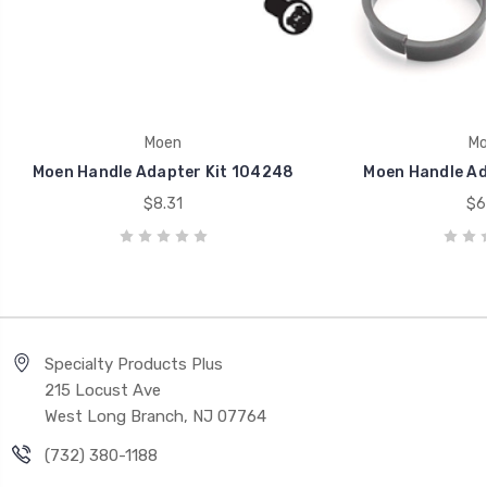
Moen
Mo
Moen Handle Adapter Kit 104248
Moen Handle Ad
$8.31
$6
Specialty Products Plus
215 Locust Ave
West Long Branch, NJ 07764
(732) 380-1188