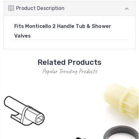
Product Description
Fits Monticello 2 Handle Tub & Shower
Valves
Related Products
Popular Trending Products