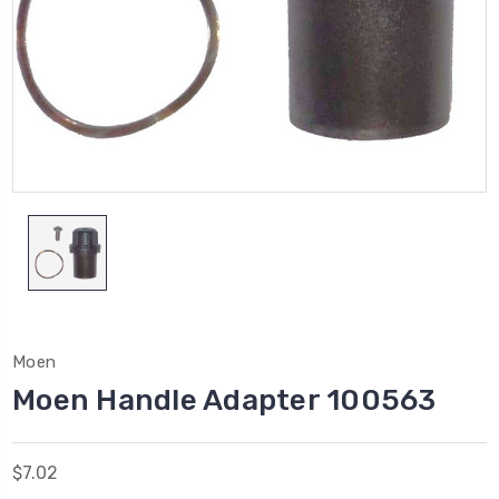
Moen
Moen Handle Adapter 100563
$7.02