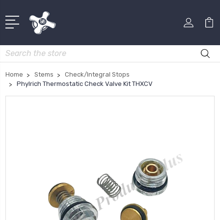
Search
Home
Stems
Check/Integral Stops
Phylrich Thermostatic Check Valve Kit THXCV