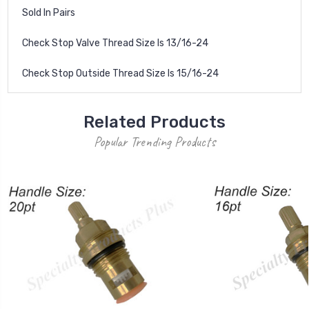
Sold In Pairs
Check Stop Valve Thread Size Is 13/16-24
Check Stop Outside Thread Size Is 15/16-24
Related Products
Popular Trending Products