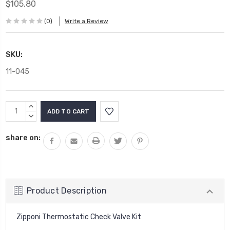
$105.80
(0)
Write a Review
SKU:
11-045
Current
INCREASE
Stock:
QUANTITY:
DECREASE
QUANTITY:
share on:
Product Description
Zipponi Thermostatic Check Valve Kit