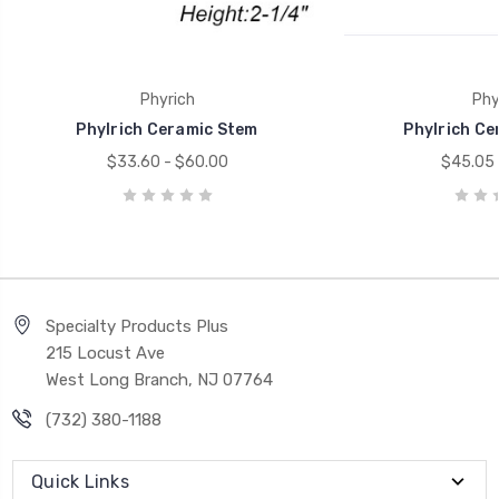
Phyrich
Phy
Phylrich Ceramic Stem
Phylrich Ce
$33.60 - $60.00
$45.05 
Specialty Products Plus
215 Locust Ave
West Long Branch, NJ 07764
(732) 380-1188
Quick Links