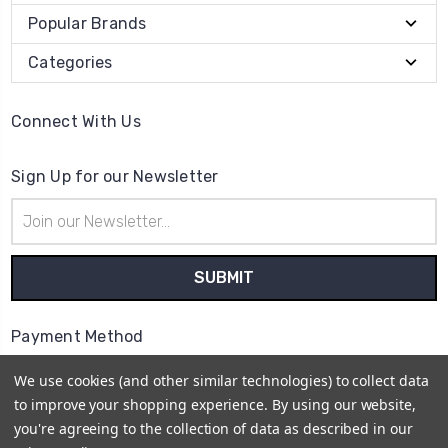
Popular Brands
Categories
Connect With Us
Sign Up for our Newsletter
Email
Address
Payment Method
We use cookies (and other similar technologies) to collect data
to improve your shopping experience.
By using our website,
you're agreeing to the collection of data as described in our