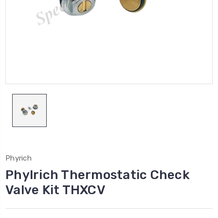
Phyrich
Phylrich Thermostatic Check
Valve Kit THXCV