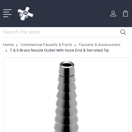
Search
Home
Commercial Faucets & Parts
Faucets & Accessories
T & S Brass Nozzle Outlet With Hose End & Serrated Tip