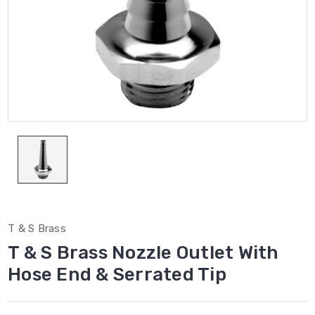
T & S Brass
T & S Brass Nozzle Outlet With
Hose End & Serrated Tip