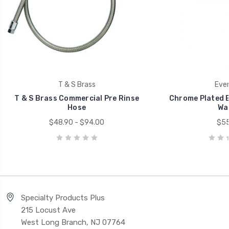
T & S Brass
Ever
T & S Brass Commercial Pre Rinse
Chrome Plated B
Hose
Wa
$48.90 - $94.00
$55
Specialty Products Plus
215 Locust Ave
West Long Branch, NJ 07764