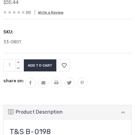
$55.44
(0)
Write a Review
SKU:
33-0801
Current
INCREASE
Stock:
QUANTITY:
DECREASE
QUANTITY:
share on:
Product Description
T&S B-0198