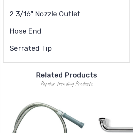
2 3/16" Nozzle Outlet
Hose End
Serrated Tip
Related Products
Popular Trending Products