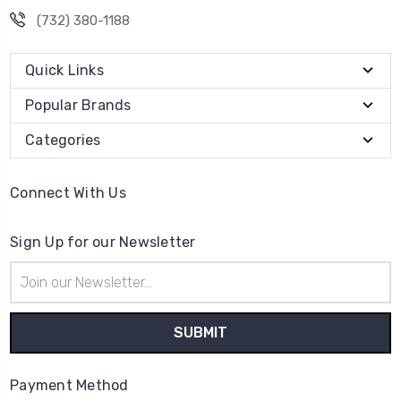
(732) 380-1188
Quick Links
Popular Brands
Categories
Connect With Us
Sign Up for our Newsletter
Email
Address
Payment Method